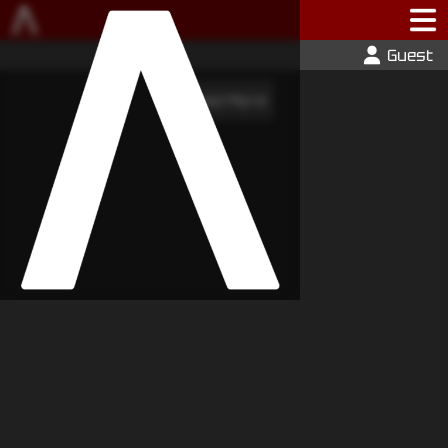
Guest
Load More